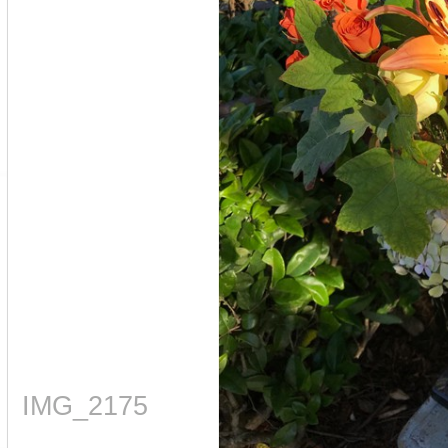
IMG_2175