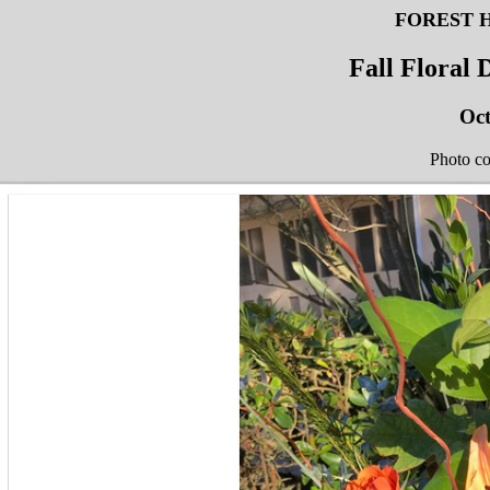
FOREST 
Fall Floral
Oct
Photo c